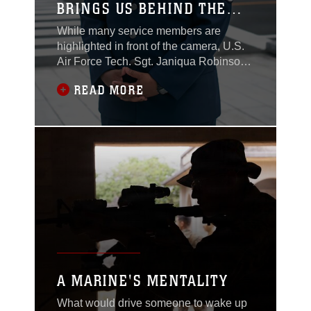
BRINGS US BEHIND THE
CAMERA
While many service members are
highlighted in front of the camera, U.S.
Air Force Tech. Sgt. Janiqua Robinson
has built a career behind it. Through
READ MORE
photography, writing and visual
storytelling, Robinson has spent more
than a decade capturing stories of the
people, missions and moments that
define military service. Now assigned to
Stars and Stripes
A MARINE'S MENTALITY
What would drive someone to wake up