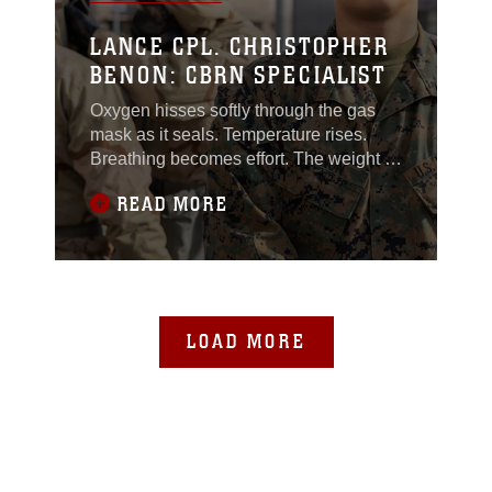
LANCE CPL. CHRISTOPHER
BENON: CBRN SPECIALIST
Oxygen hisses softly through the gas
mask as it seals. Temperature rises.
Breathing becomes effort. The weight of
gear presses into shoulders already
READ MORE
used to carrying the load of a Marine’s
standard kit. For those in the CBRN
field, this environment is familiar –
uncomfortable, demanding and
unforgiving. Every action requires sharp
focus and
LOAD MORE