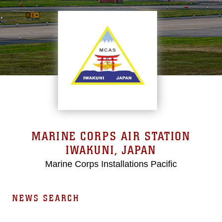
MARINE CORPS AIR STATION
IWAKUNI, JAPAN
Marine Corps Installations Pacific
NEWS SEARCH