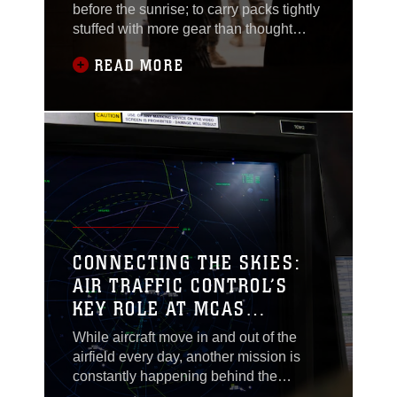
before the sunrise; to carry packs tightly
stuffed with more gear than thought
possible; and what would motivate them
READ MORE
to rush into danger?Beneath the
reputation of intensity and aggression,
the Marine Corps’ culture is built on
loyalty, accountability and the sacrifice
of those who served before us. Marines
are
CONNECTING THE SKIES:
AIR TRAFFIC CONTROL’S
KEY ROLE AT MCAS
IWAKUNI
While aircraft move in and out of the
airfield every day, another mission is
constantly happening behind the
scenes. Before a jet aligns with the