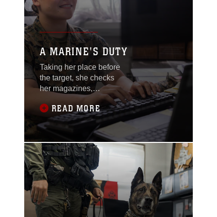
A MARINE'S DUTY
Taking her place before
the target, she checks
her magazines,
ensuring all rounds are
READ MORE
secured. She lowers
her hand just inches
from the pistol, ready to
unholster it when given
the command.
“CONTACT!” She grabs
for the pistol, aligns it
toward the center of the
target as she prepares
to take the shot.
Flipping the safety off,