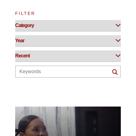
FILTER