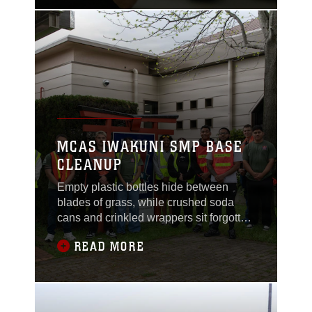
brighten the dim room. Initially, one
might see this as just another office.
However, this room, and the people who
work
MCAS IWAKUNI SMP BASE
CLEANUP
Empty plastic bottles hide between
blades of grass, while crushed soda
cans and crinkled wrappers sit forgotten
on the grainy pavement. With gloved
READ MORE
hands, service members reach for the
foreign objects tainting nature, helping
preserve the environment of Marine
Corps Air Station Iwakuni, Japan.Every
month, on the first Tuesday, MCAS