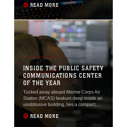
READ MORE
runway or a flight begins its descent, air
traffic controllers are already working to
connect pilots, units, and agencies
across the installation to keep
operations safe and controlled.Sgt.
Austin
INSIDE THE PUBLIC SAFETY
COMMUNICATIONS CENTER
OF THE YEAR
Tucked away aboard Marine Corps Air
Station (MCAS) Iwakuni deep inside an
unobtrusive building, lies a compact,
barely lit room, just big enough for five
READ MORE
or six people. Computers, phones and
radios line the desks, while monitors