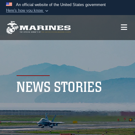
An official website of the United States government
Here's how you know
Official websites use .mil
A
.mil
website belongs to an official U.S.
Department of Defense organization in the United
States.
Secure .mil websites use HTTPS
A
lock (
)
or
https://
means you’ve safely
connected to the .mil website. Share sensitive
NEWS STORIES
information only on official, secure websites.