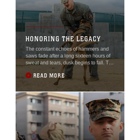
HONORING THE LEGACY
The constant echoes of hammers and
saws fade after a long sixteen hours of
sweat and tears, dusk begins to fall. The
scent of fresh wood and paint lingers in
READ MORE
the air. Marines stand in silence with a
sense of pride, looking at a legacy that
will carry on for generations of United
States Marine Corps military working
dog handlers. Eight wooden