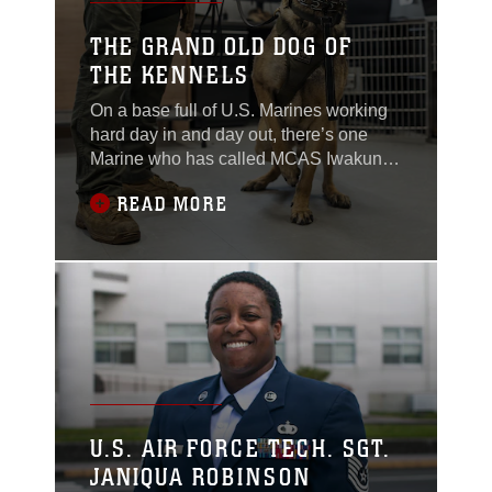
she slowly squeezes
THE GRAND OLD DOG OF
THE KENNELS
On a base full of U.S. Marines working
hard day in and day out, there’s one
Marine who has called MCAS Iwakuni
his home for 25 years... In dog years.
READ MORE
Military Working Dog Rambo, a German
Shepard, Belgian Malinois mix,
received his orders to MCAS Iwakuni at
three years old in 2021 after completing
his initial training at Lackland Air Force
Base,
U.S. AIR FORCE TECH. SGT.
JANIQUA ROBINSON