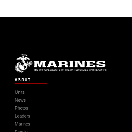
ABOUT
Units
News
Photos
Leaders
Marines
Family