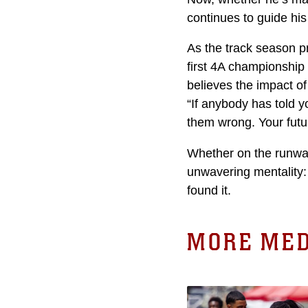
continues to guide his
As the track season p
first 4A championship
believes the impact o
“If anybody has told y
them wrong. Your futur
Whether on the runway
unwavering mentality:
found it.
MORE MED