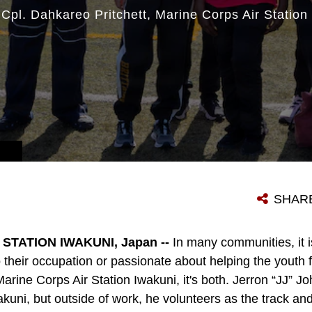
|
Cpl. Dahkareo Pritchett
Marine Corps Air Station
SHAR
STATION IWAKUNI, Japan --
In many communities, it 
their occupation or passionate about helping the youth f
ine Corps Air Station Iwakuni, it's both. Jerron “JJ” Joh
i, but outside of work, he volunteers as the track and f