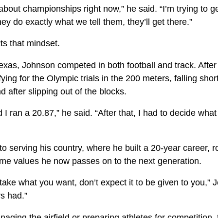
about championships right now,” he said. “I’m trying to ge
 they do exactly what we tell them, they’ll get there.”
ts that mindset.
exas, Johnson competed in both football and track. After
ing for the Olympic trials in the 200 meters, falling short
 after slipping out of the blocks.
 I ran a 20.87,” he said. “After that, I had to decide what
to serving his country, where he built a 20-year career, r
me values he now passes on to the next generation.
ake what you want, don’t expect it to be given to you,” 
s had.”
ging the airfield or preparing athletes for competition, 