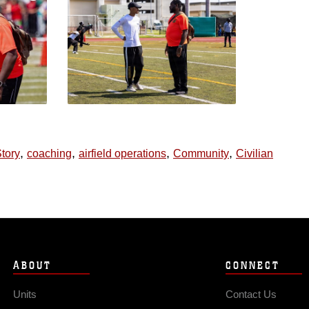
,
,
,
,
tory
coaching
airfield operations
Community
Civilian
ABOUT
CONNECT
Units
Contact Us