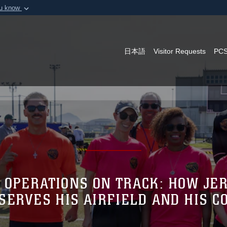
ou know
Secure .mil webs
of Defense organization in
A
lock (
)
or
https:/
Share sensitive informat
日本語
Visitor Requests
PCS
 OPERATIONS ON TRACK: HOW JER
SERVES HIS AIRFIELD AND HIS 