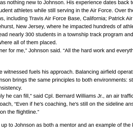
as nothing new to Johnson. His experience dates back 
dent athletes while still serving in the Air Force. Over 
ns, including Travis Air Force Base, California; Patrick Ai
urst, New Jersey, where he impacted hundreds of athle
lead nearly 300 students in a township track program and
here all of them placed.
er for me,” Johnson said. “All the hard work and everyth
e witnessed fuels his approach. Balancing airfield operat
nson brings the same principles to both environments: st
nsistency.
 only he can fill,” said Cpl. Bernard Williams Jr., an air traff
oach, “Even if he's coaching, he's still on the sideline a
n the flightline.”
ks up to Johnson as both a mentor and an example of the 