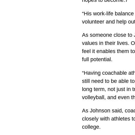
hopes to become.7
“His work-life balance 
volunteer and help out 
As someone close to J
values in their lives. 
feel it enables them to
full potential.
“Having coachable athl
still need to be able t
long term, not just in 
volleyball, and even th
As Johnson said, coach
closely with athletes 
college.