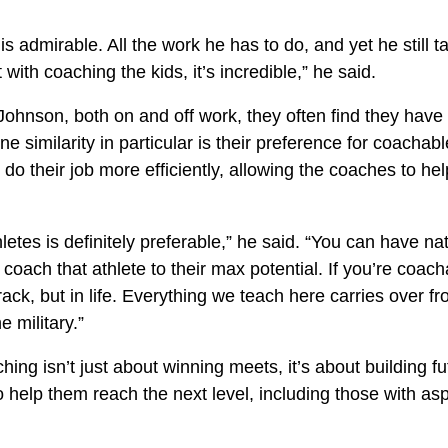
is admirable. All the work he has to do, and yet he still t
with coaching the kids, it’s incredible,” he said.
ohnson, both on and off work, they often find they have 
One similarity in particular is their preference for coachab
 do their job more efficiently, allowing the coaches to hel
etes is definitely preferable,” he said. “You can have nat
o coach that athlete to their max potential. If you’re coac
track, but in life. Everything we teach here carries over fr
e military.”
ing isn’t just about winning meets, it’s about building f
to help them reach the next level, including those with as