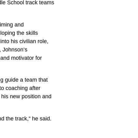
dle School track teams
timing and
loping the skills
to his civilian role,
, Johnson’s
 and motivator for
ng guide a team that
to coaching after
 his new position and
d the track,” he said.