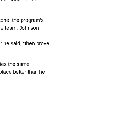
tone: the program’s
the team, Johnson
” he said, “then prove
ries the same
place better than he