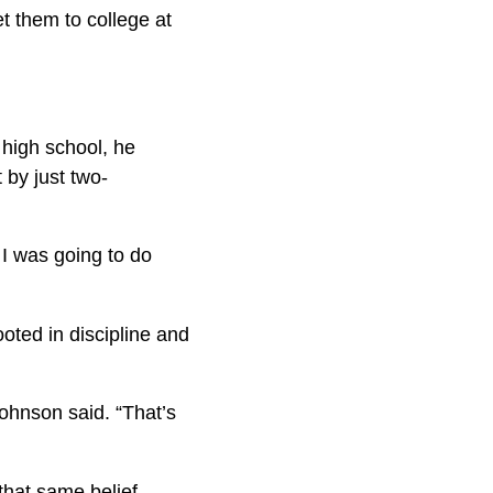
t them to college at
 high school, he
 by just two-
 I was going to do
ooted in discipline and
Johnson said. “That’s
that same belief