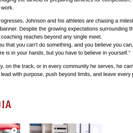
 work.
rogresses, Johnson and his athletes are chasing a miles
 banner. Despite the growing expectations surrounding 
f coaching reaches beyond any single meet.
ou that you can’t do something, and you believe you can,
e is in your hands, but you have to believe in yourself.”
, on the track, or in every community he serves, he car
 lead with purpose, push beyond limits, and leave every 
IA