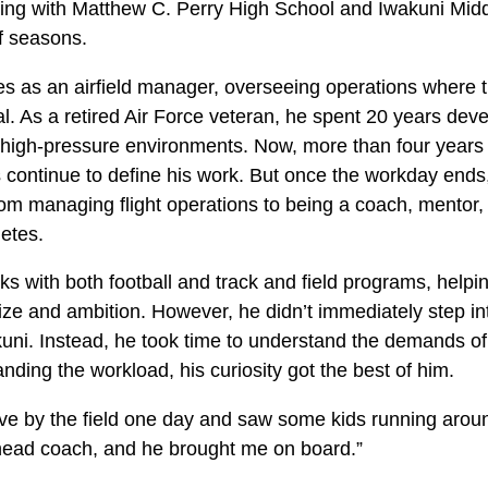
ing with Matthew C. Perry High School and Iwakuni Mid
ff seasons.
s as an airfield manager, overseeing operations where 
al. As a retired Air Force veteran, he spent 20 years deve
 high-pressure environments. Now, more than four years in
continue to define his work. But once the workday ends
 from managing flight operations to being a coach, mentor,
etes.
s with both football and track and field programs, helpi
ize and ambition. However, he didn’t immediately step in
uni. Instead, he took time to understand the demands of
nding the workload, his curiosity got the best of him.
ive by the field one day and saw some kids running aroun
 head coach, and he brought me on board.”