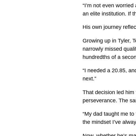
“I’m not even worried 
an elite institution. If
His own journey reflec
Growing up in Tyler, T
narrowly missed qualify
hundredths of a second
“I needed a 20.85, and
next.”
That decision led him 
perseverance. The sa
“My dad taught me to t
the mindset I’ve alway
Now, whether he’s mana