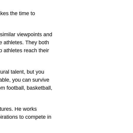
akes the time to
similar viewpoints and
le athletes. They both
p athletes reach their
ural talent, but you
hable, you can survive
om football, basketball,
utures. He works
pirations to compete in