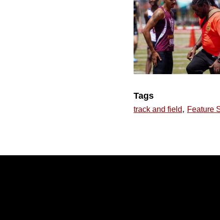
Tags
,
track and field
Feature S