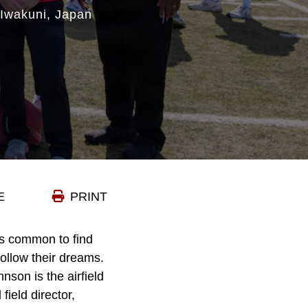
 Iwakuni, Japan
E
PRINT
is common to find
ollow their dreams.
nson is the airfield
ield director,