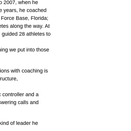
to 2007, when he
the years, he coached
r Force Base, Florida;
tes along the way. At
 guided 28 athletes to
ing we put into those
ions with coaching is
ructure,
ic controller and a
nswering calls and
kind of leader he