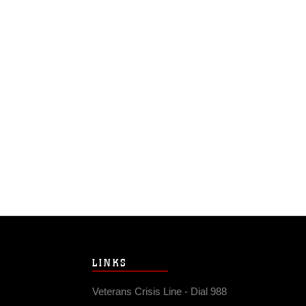
LINKS
Veterans Crisis Line - Dial 988