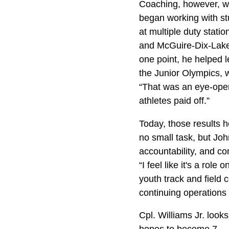
Coaching, however, w
began working with stu
at multiple duty statio
and McGuire-Dix-Lakeh
one point, he helped 
the Junior Olympics, w
“That was an eye-open
athletes paid off.”
Today, those results h
no small task, but Joh
accountability, and co
“I feel like it's a role
youth track and field c
continuing operations o
Cpl. Williams Jr. loo