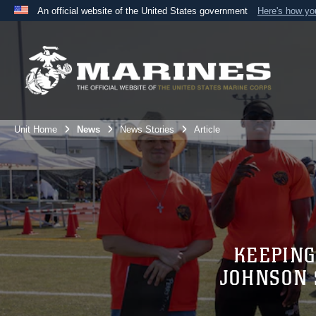
An official website of the United States government
Here's how y
Official websites use .mil
A
.mil
website belongs to an official U.S. Department 
the United States.
Unit Home
News
News Stories
Article
KEEPING
JOHNSON 