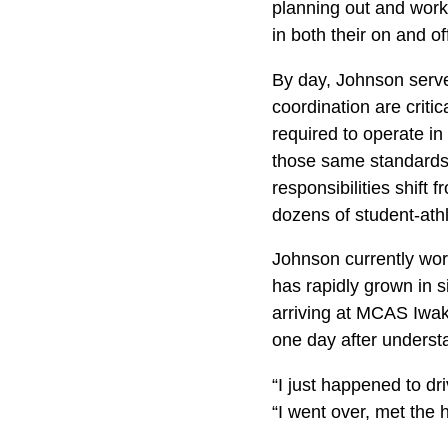
planning out and work
in both their on and o
By day, Johnson serve
coordination are critic
required to operate in
those same standards 
responsibilities shift
dozens of student-athl
Johnson currently work
has rapidly grown in s
arriving at MCAS Iwak
one day after understa
“I just happened to dr
“I went over, met the