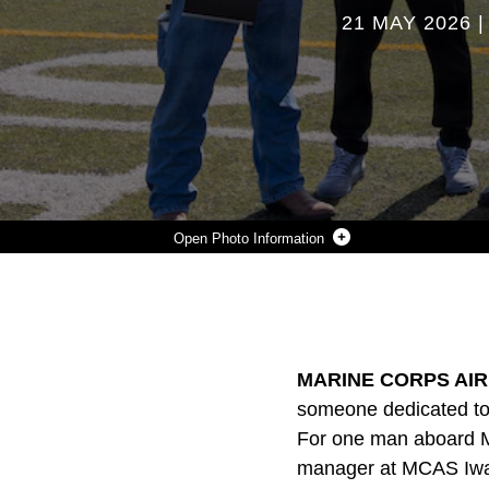
21 MAY 2026
Photo Information
THE COACHES OF THE MATTHEW C. PERRY HIGH SCHOOL SPRING TRACK AND FIELD TEAM POSE FOR A GROUP PHOTO BEFORE THE DEPARTMENT OF DEFENSE EDUCATION ACTIVITY PACIFIC FAR EAST CHAMPIONSHIP 2026 TRACK AND FIELD MEET AT MARINE CORPS AIR STATION IWAKUNI, JAPAN, APRIL 27, 2026. JERRON “JJ” JOHNSON, FAR RIGHT, SERVES AS THE AIRFIELD MANAGER FOR MCAS IWAKUNI AND THE DIRECTOR OF THE M.C. PERRY HIGH SCHOOL TRACK AND FIELD TEAM AND WAS RECOGNIZED FOR HIS CONTRIBUTIONS TO THE COMMUNITY THROUGH BOTH HIS PROFESSIONAL RESPONSIBILITIES AND VOLUNTEER EFFORTS. (U.S. MARINE CORPS PHOTO BY CPL. DAHKAREO PRITCHETT)
Photo by Cpl. Dahkareo Pritchett
DOWNLOAD
DETAILS
SHARE
MARINE CORPS AIR 
someone dedicated to 
For one man aboard Mar
manager at MCAS Iwakun