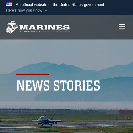
An official website of the United States government
Here's how you know
Official websites use .mil
A
.mil
website belongs to an official U.S.
Department of Defense organization in the United
States.
Secure .mil websites use HTTPS
A
lock (
)
or
https://
means you’ve safely
connected to the .mil website. Share sensitive
NEWS STORIES
information only on official, secure websites.