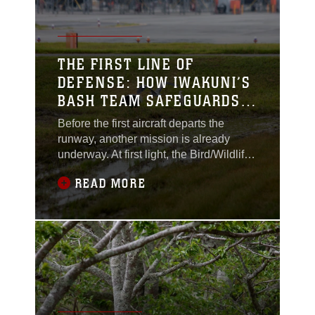
environment of Marine
Corps Air Station
Iwakuni, Japan.Every
month, on the first
THE FIRST LINE OF
Tuesday, MCAS
DEFENSE: HOW IWAKUNI’S
Iwakuni’s Single
BASH TEAM SAFEGUARDS
THE AIRFIELD
Before the first aircraft departs the
runway, another mission is already
underway. At first light, the Bird/Wildlife
Aircraft Strike Hazard (BASH) team
READ MORE
begins their patrols, headlights
sweeping across the perimeter road as
they scan the horizon. Their task is not
widely known, but ever so important:
keep the skies clear so every takeoff
and landing