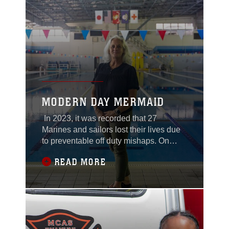
odorless and colorless cloud of sarin, a
nerve agent,
MODERN DAY MERMAID
In 2023, it was recorded that 27
Marines and sailors lost their lives due
to preventable off duty mishaps. On
Marine Corps Air Station Iwakuni,
READ MORE
Jennifer Ayers, the aquatics director and
swim survival skill master trainer, is on a
mission to help change these statistics
for the better. Finding ways to improve
the service members' confidence and