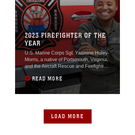
2023 FIREFIGHTER OF THE
YEAR
U.S. Marine Corps Sgt. Yasmine Huley-
Morris, a native of Portsmouth, Virginia,
and the Aircraft Rescue and Firefighting
Station Captain for Headquarters and
READ MORE
Headquarters Squadron, MCAS
Iwakuni, was recently selected as the
recipient for the 2023 Military Firefighter
of the Year award.The Military
Firefighter of the Year award is an
annual award
LOAD MORE