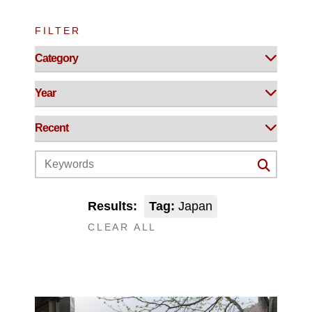
FILTER
Results:
Tag:
Japan
CLEAR ALL