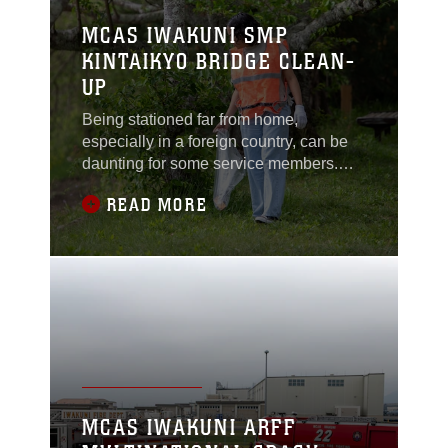
MCAS IWAKUNI SMP
KINTAIKYO BRIDGE CLEAN-
UP
Being stationed far from home,
especially in a foreign country, can be
daunting for some service members.
Volunteer events offer Marines and
READ MORE
Sailors a meaningful way to adjust to
life in Japan while building friendships
and engaging with their community.“The
main focus is always the quality of life of
the Marines and Sailors here,” said
Arturo
MCAS IWAKUNI ARFF