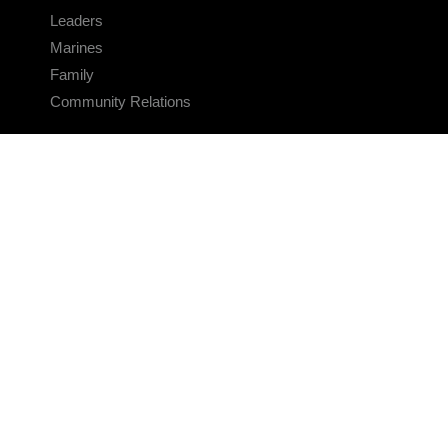
Leaders
Marines
Family
Community Relations
CONNECT
Contact Us
FAQS
Social Media
RSS Feeds
LINKS
Veterans Crisis Line - Dial 988
Accessibility
USA.gov
No Fear Act