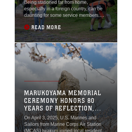
Being stationed far from home,
especially in a foreign country, can be
daunting for some service members.
Volunteer events offer Marines and
READ MORE
Sailors a meaningful way to adjust to
life in Japan while building friendships
and engaging with their community.“The
main focus is always the quality of life of
the Marines and Sailors here,” said
Arturo
MARUKOYAMA MEMORIAL
CEREMONY HONORS 80
YEARS OF REFLECTION,
HEALING, AND FRIENDSHIP
On April 3, 2025, U.S. Marines and
Sailors from Marine Corps Air Station
(MCAS) Iwakuni joined local residents