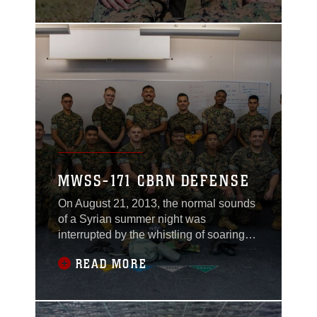
These early influences instilled in him a
belief that service to others is greater
than serving oneself. For Detulleo, it’s
about contributing to a
MWSS-171 CBRN DEFENSE
On August 21, 2013, the normal sounds
of a Syrian summer night was
interrupted by the whistling of soaring
projectiles that were followed by not
READ MORE
explosions, but silence. In minutes, the
night was filled with coughs and gasps
from residents in the city eventually
evolving to screams of terror. An