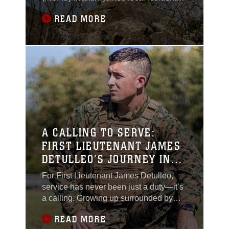
in Kure City, Hiroshima Prefecture,
READ MORE
Japan, to mark the 80th anniversary of a
tragic World War II aircraft crash.
Together, they honored a moment in
history that has since become a
powerful symbol of reconciliation and
shared humanity.On
A CALLING TO SERVE:
FIRST LIEUTENANT JAMES
DETULLEO’S JOURNEY IN
THE MARINE CORPS
For First Lieutenant James Detulleo,
service has never been just a duty—it’s
a calling. Growing up surrounded by
military families, he found inspiration in
READ MORE
their unwavering dedication and values.