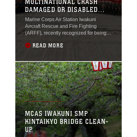
MULTINATIONAL CRASH
DAMAGED OR DISABLED
AIRCRAFT RECOVERY
Marine Corps Air Station Iwakuni
TRAINING
Aircraft Rescue and Fire Fighting
(ARFF), recently recognized for being
the Medium Fire Department of the Year
READ MORE
for the third consecutive year, hosted a
multinational training event that brought
together fire and emergency response
teams from across the globe. This
initiative reflects the department’s
continued
MCAS IWAKUNI SMP
KINTAIKYO BRIDGE CLEAN-
UP