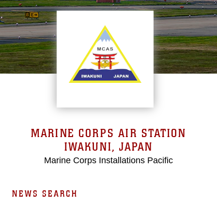
MARINE CORPS AIR STATION
IWAKUNI, JAPAN
Marine Corps Installations Pacific
NEWS SEARCH