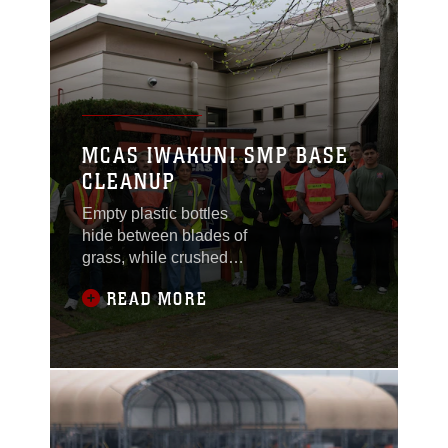
MCAS IWAKUNI SMP BASE
CLEANUP
Empty plastic bottles
hide between blades of
grass, while crushed
soda cans and crinkled
READ MORE
wrappers sit forgotten
on the grainy pavement.
With gloved hands,
service members reach
for the foreign objects
tainting nature, helping
preserve the