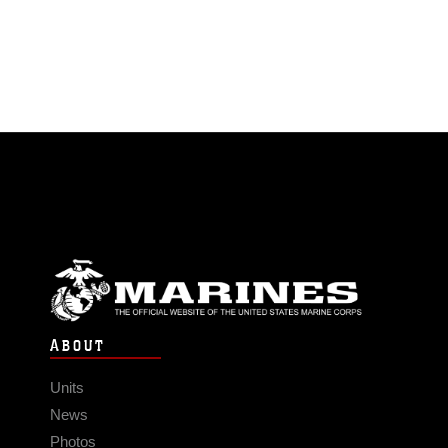
ABOUT
Units
News
Photos