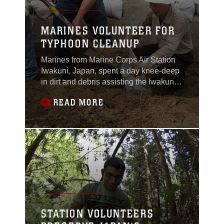
MARINES VOLUNTEER FOR
TYPHOON CLEANUP
Marines from Marine Corps Air Station
Iwakuni, Japan, spent a day knee-deep
in dirt and debris assisting the Iwakuni
City Volunteer Council, August 14,
READ MORE
2014, to clean up around houses in
Sunayamacho, Iwakuni that were
affected by mudslides caused by
Typhoon Halong.Typhoon Halong
peaked as a Category 5 Super
Typhoon, causing landslides, mudslides
STATION VOLUNTEERS