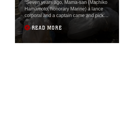
“Seven years ago, Mama-san (Machiko
Hamamoto, honorary Marine) a lance
corporal and a captain came and picked
up trash here,” said Lt. Cmdr. Denise
READ MORE
Wallingford, Marine Aircraft Group 12
chaplain.Recently, 137 station residents
participated in a cleanup of the Kintai
Bridge area.“The bridge is such a huge
icon of this area and for us to be
involved