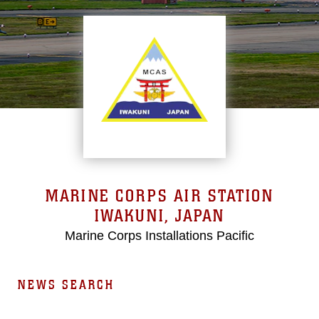
MARINE CORPS AIR STATION
IWAKUNI, JAPAN
Marine Corps Installations Pacific
NEWS SEARCH