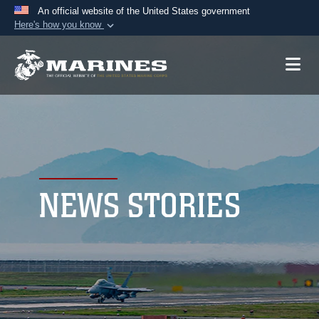
An official website of the United States government
Here's how you know
Official websites use .mil
A
.mil
website belongs to an official U.S.
Department of Defense organization in the United
States.
Secure .mil websites use HTTPS
A
lock (
)
or
https://
means you’ve safely
connected to the .mil website. Share sensitive
NEWS STORIES
information only on official, secure websites.