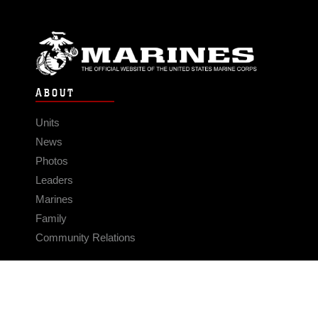
ABOUT
Units
News
Photos
Leaders
Marines
Family
Community Relations
CONNECT
Contact Us