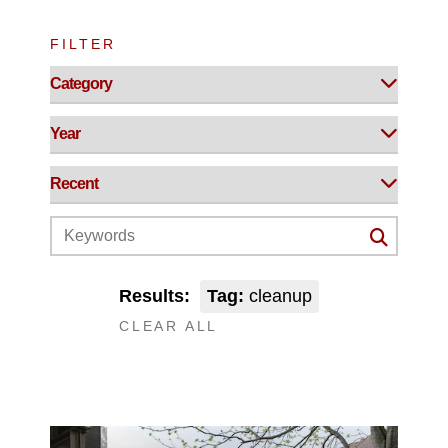
FILTER
Results:
Tag:
cleanup
CLEAR ALL