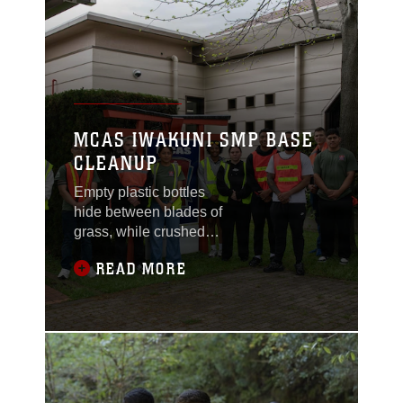
MCAS IWAKUNI SMP BASE
CLEANUP
Empty plastic bottles
hide between blades of
grass, while crushed
soda cans and crinkled
READ MORE
wrappers sit forgotten
on the grainy pavement.
With gloved hands,
service members reach
for the foreign objects
tainting nature, helping
preserve the