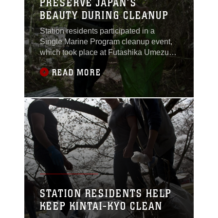
PRESERVE JAPAN’S
BEAUTY DURING CLEANUP
Station residents participated in a
Single Marine Program cleanup event,
which took place at Futashika Umezu
Falls and park. Volunteers donned
READ MORE
gloves and traveled the main pathway
of the park, picking up trash and debris
along the way.“I like to volunteer to a
cause,” said Maria Molinalemus, SMP
river cleanup participant. “If you can’t
give out
STATION RESIDENTS HELP
KEEP KINTAI-KYO CLEAN