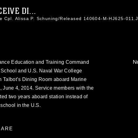
IVE DI...
ce Cpl. Alissa P. Schuning/Released 140604-M-HJ625-011.
No
stance Education and Training Command
e School and U.S. Naval War College
in Talbot’s Dining Room aboard Marine
n, June 4, 2014. Service members with the
ed two years aboard station instead of
 school in the U.S.
ARE