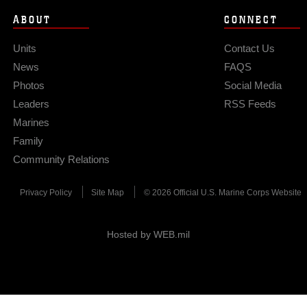
ABOUT
CONNECT
Units
Contact Us
News
FAQS
Photos
Social Media
Leaders
RSS Feeds
Marines
Family
Community Relations
Privacy Policy
Site Map
© 2026 Official U.S. Marine Corps Website
Hosted by WEB.mil