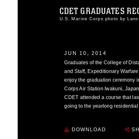
CDET GRADUATES RECE
U.S. Marine Corps photo by Lan
JUN 10, 2014
Graduates of the College of Di
and Staff, Expeditionary Warfar
enjoy the graduation ceremony 
Corps Air Station Iwakuni, Japa
CDET attended a course that last
going to the yearlong residential
DOWNLOAD
SH