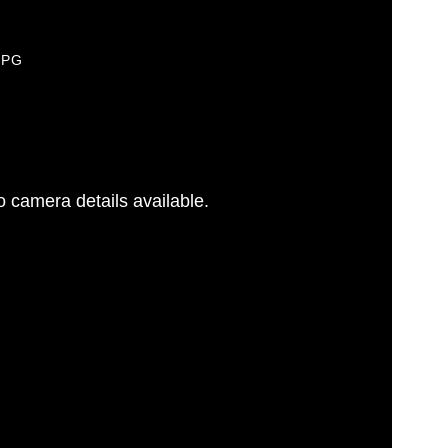
JPG
 camera details available.