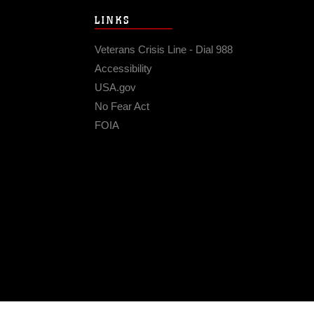
LINKS
Veterans Crisis Line - Dial 988
Accessibility
USA.gov
No Fear Act
FOIA