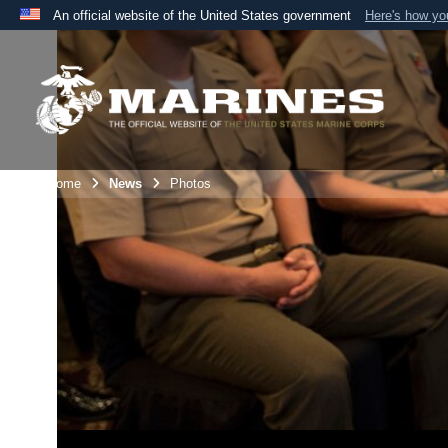
An official website of the United States government
Here's how y
Official websites use .mil
A
.mil
website belongs to an official U.S. Department 
the United States.
Unit Home
News
Photos