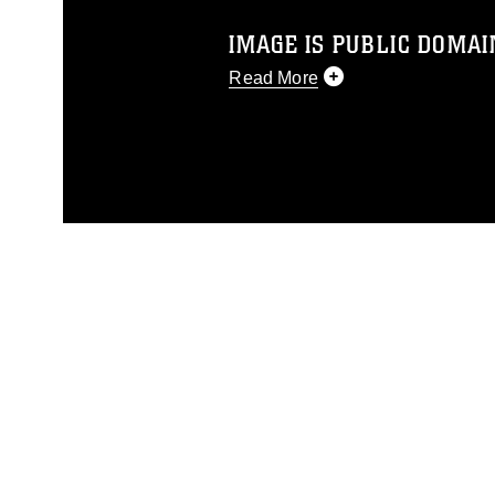
IMAGE IS PUBLIC DOMAI
Read More
This photograph is considered p
release. If you would like to rep
appropriate credit. Further, any
photograph or any other DoD im
guidance found at
https://www.di
pertains to intellectual property 
trademark, including the use of 
slogans), warnings regarding use
appearance of endorsement, and 