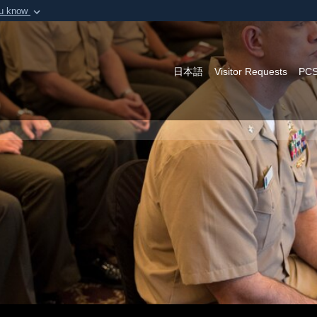
ou know
Secure .mil webs
of Defense organization in
A
lock (
)
or
https:/
Share sensitive informat
日本語
Visitor Requests
PCS