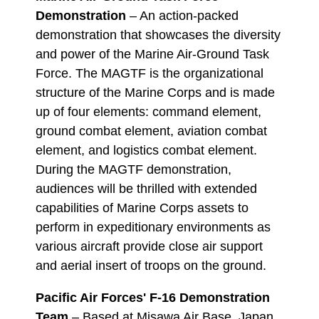
Demonstration
– An action-packed
demonstration that showcases the diversity
and power of the Marine Air-Ground Task
Force. The MAGTF is the organizational
structure of the Marine Corps and is made
up of four elements: command element,
ground combat element, aviation combat
element, and logistics combat element.
During the MAGTF demonstration,
audiences will be thrilled with extended
capabilities of Marine Corps assets to
perform in expeditionary environments as
various aircraft provide close air support
and aerial insert of troops on the ground.
Pacific Air Forces' F-16 Demonstration
Team
– Based at Misawa Air Base, Japan,