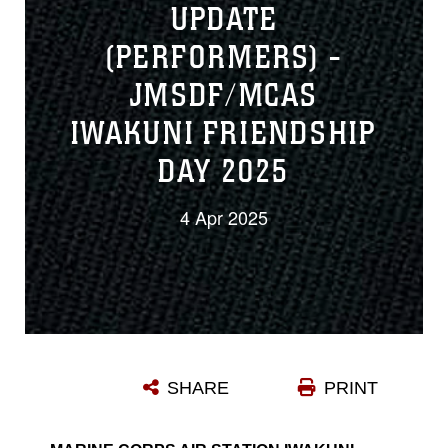
UPDATE
(PERFORMERS) -
JMSDF/MCAS
IWAKUNI FRIENDSHIP
DAY 2025
4 Apr 2025
SHARE
PRINT