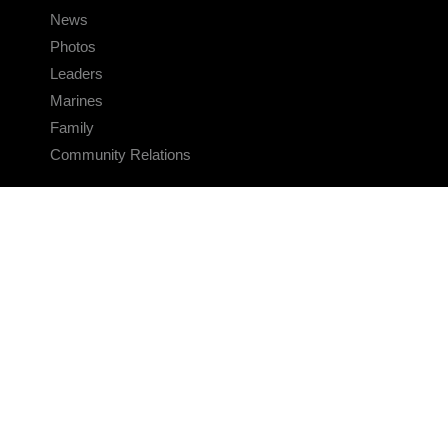
News
Photos
Leaders
Marines
Family
Community Relations
CONNECT
Contact Us
FAQS
Social Media
RSS Feeds
LINKS
Veterans Crisis Line - Dial 988
Accessibility