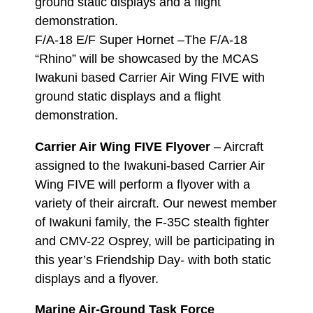
ground static displays and a flight
demonstration.
F/A-18 E/F Super Hornet –The F/A-18
“Rhino” will be showcased by the MCAS
Iwakuni based Carrier Air Wing FIVE with
ground static displays and a flight
demonstration.
Carrier Air Wing FIVE Flyover
– Aircraft
assigned to the Iwakuni-based Carrier Air
Wing FIVE will perform a flyover with a
variety of their aircraft. Our newest member
of Iwakuni family, the F-35C stealth fighter
and CMV-22 Osprey, will be participating in
this year’s Friendship Day- with both static
displays and a flyover.
Marine Air-Ground Task Force