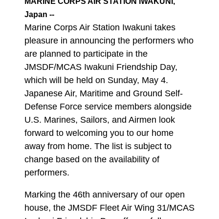
MARINE CORPS AIR STATION IWAKUNI,
Japan --
Marine Corps Air Station Iwakuni takes
pleasure in announcing the performers who
are planned to participate in the
JMSDF/MCAS Iwakuni Friendship Day,
which will be held on Sunday, May 4.
Japanese Air, Maritime and Ground Self-
Defense Force service members alongside
U.S. Marines, Sailors, and Airmen look
forward to welcoming you to our home
away from home. The list is subject to
change based on the availability of
performers.
Marking the 46th anniversary of our open
house, the JMSDF Fleet Air Wing 31/MCAS