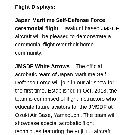
Flight Displays:
Japan Maritime Self-Defense Force
ceremonial flight
– Iwakuni-based JMSDF
aircraft will be pleased to demonstrate a
ceremonial flight over their home
community.
JMSDF White Arrows
– The official
acrobatic team of Japan Maritime Self-
Defense Force will join in our air show for
the first time. Established in Oct. 2018, the
team is comprised of flight instructors who
educate future aviators for the JMSDF at
Ozuki Air Base, Yamaguchi. The team will
showcase special acrobatic flight
techniques featuring the Fuji T-5 aircraft.