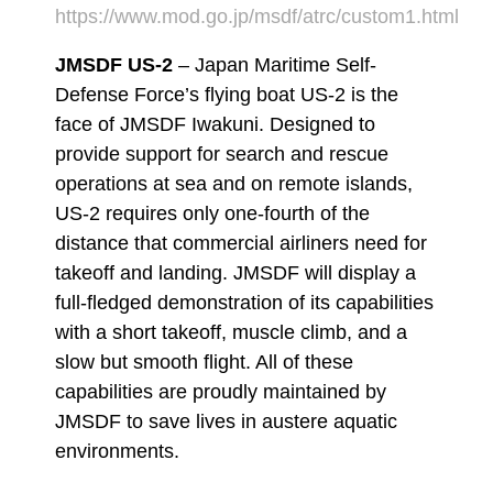
https://www.mod.go.jp/msdf/atrc/custom1.html
JMSDF US-2
– Japan Maritime Self-
Defense Force’s flying boat US-2 is the
face of JMSDF Iwakuni. Designed to
provide support for search and rescue
operations at sea and on remote islands,
US-2 requires only one-fourth of the
distance that commercial airliners need for
takeoff and landing. JMSDF will display a
full-fledged demonstration of its capabilities
with a short takeoff, muscle climb, and a
slow but smooth flight. All of these
capabilities are proudly maintained by
JMSDF to save lives in austere aquatic
environments.