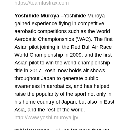
https://teamfastrax.com
Yoshihide Muroya
–Yoshihide Muroya
gained experience flying in competitive
aerobatic competitions such as the World
Aerobatic Championships (WAC). The first
Asian pilot joining in the Red Bull Air Race
World Championship in 2009, and the first
Asian pilot to win the world championship
title in 2017. Yoshi now holds air shows
throughout Japan to generate public
awareness in aerobatics, and has helped
raise the popularity of the sport not only in
his home country of Japan, but also in East
Asia, and the rest of the world.
http://www.yoshi-muroya.jp/