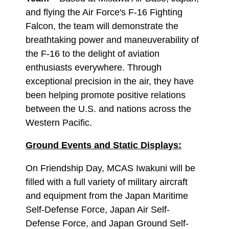
and flying the Air Force's F-16 Fighting
Falcon, the team will demonstrate the
breathtaking power and maneuverability of
the F-16 to the delight of aviation
enthusiasts everywhere. Through
exceptional precision in the air, they have
been helping promote positive relations
between the U.S. and nations across the
Western Pacific.
Ground Events and Static Displays:
On Friendship Day, MCAS Iwakuni will be
filled with a full variety of military aircraft
and equipment from the Japan Maritime
Self-Defense Force, Japan Air Self-
Defense Force, and Japan Ground Self-