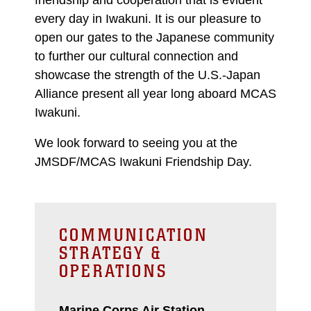
every day in Iwakuni. It is our pleasure to
open our gates to the Japanese community
to further our cultural connection and
showcase the strength of the U.S.-Japan
Alliance present all year long aboard MCAS
Iwakuni.
We look forward to seeing you at the
JMSDF/MCAS Iwakuni Friendship Day.
COMMUNICATION
STRATEGY &
OPERATIONS
Marine Corps Air Station