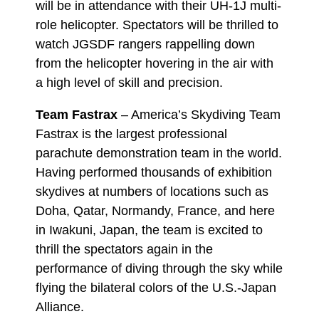
will be in attendance with their UH-1J multi-
role helicopter. Spectators will be thrilled to
watch JGSDF rangers rappelling down
from the helicopter hovering in the air with
a high level of skill and precision.
Team Fastrax
– America’s Skydiving Team
Fastrax is the largest professional
parachute demonstration team in the world.
Having performed thousands of exhibition
skydives at numbers of locations such as
Doha, Qatar, Normandy, France, and here
in Iwakuni, Japan, the team is excited to
thrill the spectators again in the
performance of diving through the sky while
flying the bilateral colors of the U.S.-Japan
Alliance.