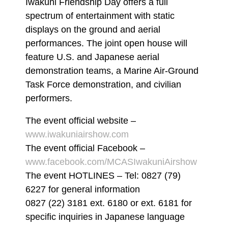
Iwakuni Friendship Day offers a full
spectrum of entertainment with static
displays on the ground and aerial
performances. The joint open house will
feature U.S. and Japanese aerial
demonstration teams, a Marine Air-Ground
Task Force demonstration, and civilian
performers.
The event official website –
www.iwakuniairshow.com
The event official Facebook –
www.facebook.com/MCASIwakuniAirshow
The event HOTLINES – Tel: 0827 (79)
6227 for general information
0827 (22) 3181 ext. 6180 or ext. 6181 for
specific inquiries in Japanese language