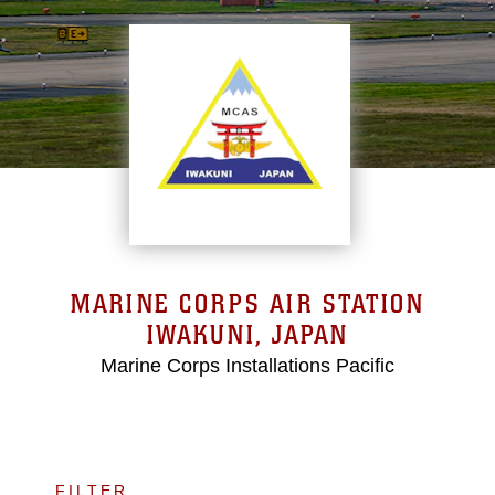
MARINE CORPS AIR STATION
IWAKUNI, JAPAN
Marine Corps Installations Pacific
FILTER