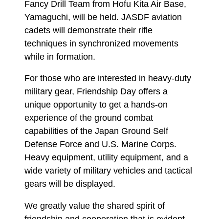
Fancy Drill Team from Hofu Kita Air Base,
Yamaguchi, will be held. JASDF aviation
cadets will demonstrate their rifle
techniques in synchronized movements
while in formation.
For those who are interested in heavy-duty
military gear, Friendship Day offers a
unique opportunity to get a hands-on
experience of the ground combat
capabilities of the Japan Ground Self
Defense Force and U.S. Marine Corps.
Heavy equipment, utility equipment, and a
wide variety of military vehicles and tactical
gears will be displayed.
We greatly value the shared spirit of
friendship and cooperation that is evident