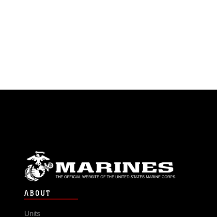
ABOUT
Units