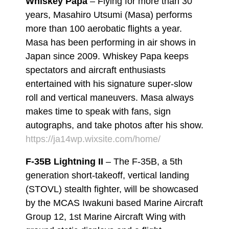
Whiskey Papa
– Flying for more than 30
years, Masahiro Utsumi (Masa) performs
more than 100 aerobatic flights a year.
Masa has been performing in air shows in
Japan since 2009. Whiskey Papa keeps
spectators and aircraft enthusiasts
entertained with his signature super-slow
roll and vertical maneuvers. Masa always
makes time to speak with fans, sign
autographs, and take photos after his show.
https://ja14wp.wixsite.com/home/
F-35B Lightning II
– The F-35B, a 5th
generation short-takeoff, vertical landing
(STOVL) stealth fighter, will be showcased
by the MCAS Iwakuni based Marine Aircraft
Group 12, 1st Marine Aircraft Wing with