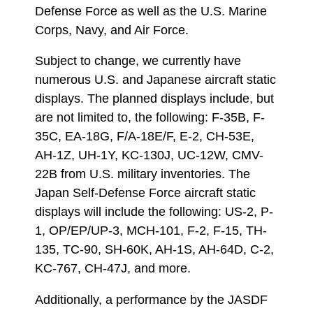
Defense Force as well as the U.S. Marine
Corps, Navy, and Air Force.
Subject to change, we currently have
numerous U.S. and Japanese aircraft static
displays. The planned displays include, but
are not limited to, the following: F-35B, F-
35C, EA-18G, F/A-18E/F, E-2, CH-53E,
AH-1Z, UH-1Y, KC-130J, UC-12W, CMV-
22B from U.S. military inventories. The
Japan Self-Defense Force aircraft static
displays will include the following: US-2, P-
1, OP/EP/UP-3, MCH-101, F-2, F-15, TH-
135, TC-90, SH-60K, AH-1S, AH-64D, C-2,
KC-767, CH-47J, and more.
Additionally, a performance by the JASDF