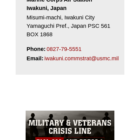
Iwakuni, Japan
Misumi-machi, Iwakuni City
Yamaguchi Pref., Japan PSC 561
BOX 1868
Phone:
0827-79-5551
Email:
iwakuni.commstrat@usmc.mil