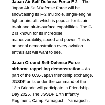
Japan Air Self-Defense Force F-2
– The
Japan Air Self-Defense Force will be
showcasing its F-2 multirole, single-engine
fighter aircraft, which is popular for its air-
to-air and air-to-surface capabilities. The F-
2 is known for its incredible
maneuverability, speed and power. This is
an aerial demonstration every aviation
enthusiast will want to see.
Japan Ground Self-Defense Force
airborne rappelling demonstration
– As
part of the U.S.-Japan friendship exchange,
JGSDF units under the command of the
13th Brigade will participate in Friendship
Day 2025. The JGSDF 17th Infantry
Regiment, Camp Yamaguchi, Yamaguchi,