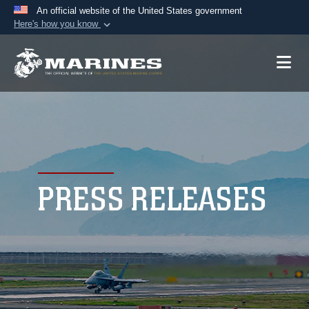
An official website of the United States government
Here's how you know
Official websites use .mil
A
.mil
website belongs to an official U.S.
Department of Defense organization in the United
States.
Secure .mil websites use HTTPS
A
lock (
)
or
https://
means you’ve safely
connected to the .mil website. Share sensitive
PRESS RELEASES
information only on official, secure websites.