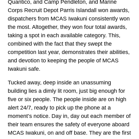
Quantico, and Camp Pendleton, and Marine
Corps Recruit Depot Parris Islandall won awards,
dispatchers from MCAS Iwakuni consistently won
the most. Altogether, they won four total awards,
taking a spot in each available category. This,
combined with the fact that they swept the
competition last year, demonstrates their abilities,
and devotion to keeping the people of MCAS
Iwakuni safe.
Tucked away, deep inside an unassuming
building lies a dimly lit room, just big enough for
five or six people. The people inside are on high
alert 24/7, ready to pick up the phone at a
moment’s notice. Day in, day out each member of
their team ensures the safety of everyone aboard
MCAS Iwakuni, on and off base. They are the first