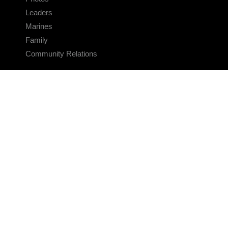
Leaders
Marines
Family
Community Relations
CONNECT
Contact Us
FAQS
Social Media
RSS Feeds
LINKS
Veterans Crisis Line - Dial 988
Accessibility
USA.gov
No Fear Act