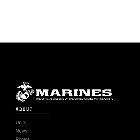
ABOUT
Units
News
Photos