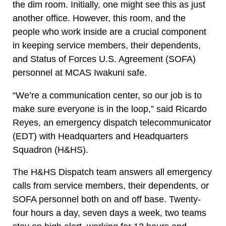
the dim room. Initially, one might see this as just
another office. However, this room, and the
people who work inside are a crucial component
in keeping service members, their dependents,
and Status of Forces U.S. Agreement (SOFA)
personnel at MCAS Iwakuni safe.
“We’re a communication center, so our job is to
make sure everyone is in the loop,” said Ricardo
Reyes, an emergency dispatch telecommunicator
(EDT) with Headquarters and Headquarters
Squadron (H&HS).
The H&HS Dispatch team answers all emergency
calls from service members, their dependents, or
SOFA personnel both on and off base. Twenty-
four hours a day, seven days a week, two teams