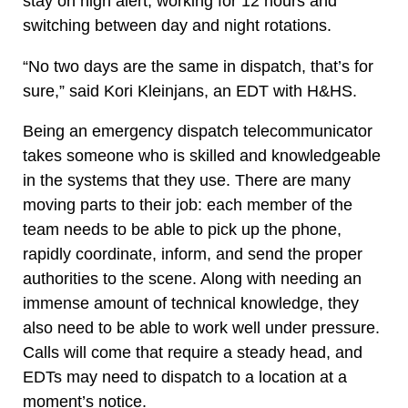
stay on high alert, working for 12 hours and
switching between day and night rotations.
“No two days are the same in dispatch, that’s for
sure,” said Kori Kleinjans, an EDT with H&HS.
Being an emergency dispatch telecommunicator
takes someone who is skilled and knowledgeable
in the systems that they use. There are many
moving parts to their job: each member of the
team needs to be able to pick up the phone,
rapidly coordinate, inform, and send the proper
authorities to the scene. Along with needing an
immense amount of technical knowledge, they
also need to be able to work well under pressure.
Calls will come that require a steady head, and
EDTs may need to dispatch to a location at a
moment’s notice.