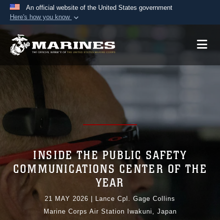
An official website of the United States government
Here's how you know
Official websites use .mil
A
.mil
website belongs to an official U.S.
Department of Defense organization in the United
States.
Secure .mil websites use HTTPS
A
lock (
)
or
https://
means you’ve safely
connected to the .mil website. Share sensitive
information only on official, secure websites.
INSIDE THE PUBLIC SAFETY
COMMUNICATIONS CENTER OF THE
YEAR
21 MAY 2026
|
Lance Cpl. Gage Collins
Marine Corps Air Station Iwakuni, Japan