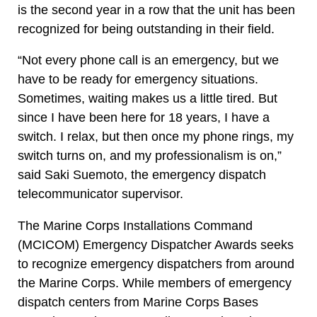
is the second year in a row that the unit has been
recognized for being outstanding in their field.
“Not every phone call is an emergency, but we
have to be ready for emergency situations.
Sometimes, waiting makes us a little tired. But
since I have been here for 18 years, I have a
switch. I relax, but then once my phone rings, my
switch turns on, and my professionalism is on,”
said Saki Suemoto, the emergency dispatch
telecommunicator supervisor.
The Marine Corps Installations Command
(MCICOM) Emergency Dispatcher Awards seeks
to recognize emergency dispatchers from around
the Marine Corps. While members of emergency
dispatch centers from Marine Corps Bases