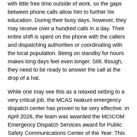
with little free time outside of work, so the gaps
between phone calls allow him to further his
education. During their busy days, however, they
may receive over a hundred calls in a day. Their
entire shift is spent on the phone with the callers
and dispatching authorities or coordinating with
the local population. Being on standby for hours
makes long days feel even longer. Still, though,
they need to be ready to answer the call at the
drop of a hat.
While one may see this as a relaxed setting to a
very critical job, the MCAS Iwakuni emergency
dispatch center has proven to be very effective. In
April 2026, the team was awarded the MCICOM
Emergency Dispatch Services award for Public
Safety Communications Center of the Year. This