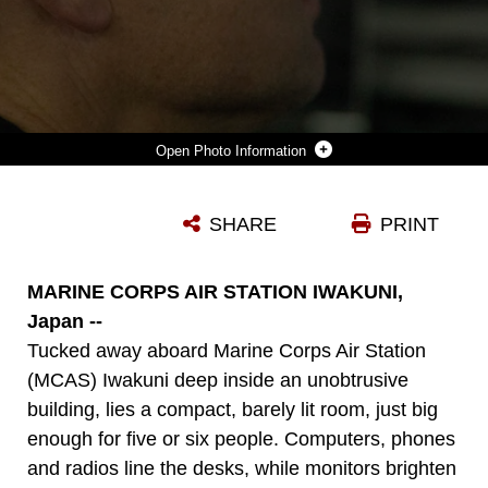
Photo Information
JEREMIAH JOHNSON, AN EMERGENCY SERVICES DISPATCHER WITH HEADQUARTERS AND HEADQUARTERS SQUADRON (HHS), MARINE CORPS AIR STATION (MCAS) IWAKUNI, MONITORS PHONE CALLS AT HIS DESK AT MCAS IWAKUNI, JAPAN, MAY 4, 2026. THE MCAS IWAKUNI EMERGENCY SERVICES DISPATCH CENTER WAS RECOGNIZED BY MARINE CORPS INSTALLATIONS COMMAND AS THE EMERGENCY SERVICE DISPATCH CENTER OF THE YEAR FOR THE SECOND YEAR IN A ROW. (U.S. MARINE CORPS PHOTO BY LANCE CPL. GAGE COLLINS)
SHARE
PRINT
Photo by Lance Cpl. Gage Collins
DOWNLOAD
DETAILS
MARINE CORPS AIR STATION IWAKUNI,
Japan --
Tucked away aboard Marine Corps Air Station
(MCAS) Iwakuni deep inside an unobtrusive
building, lies a compact, barely lit room, just big
enough for five or six people. Computers, phones
and radios line the desks, while monitors brighten