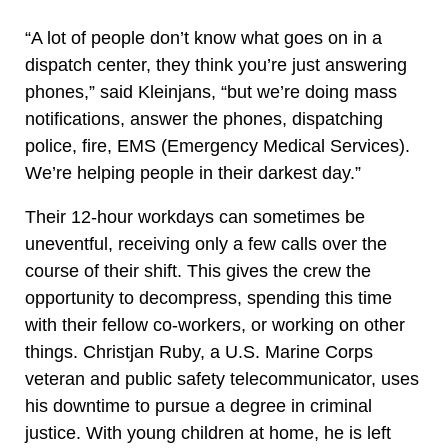
“A lot of people don’t know what goes on in a
dispatch center, they think you’re just answering
phones,” said Kleinjans, “but we’re doing mass
notifications, answer the phones, dispatching
police, fire, EMS (Emergency Medical Services).
We’re helping people in their darkest day.”
Their 12-hour workdays can sometimes be
uneventful, receiving only a few calls over the
course of their shift. This gives the crew the
opportunity to decompress, spending this time
with their fellow co-workers, or working on other
things. Christjan Ruby, a U.S. Marine Corps
veteran and public safety telecommunicator, uses
his downtime to pursue a degree in criminal
justice. With young children at home, he is left