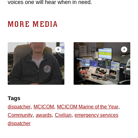
voices one will hear when in need.
MORE MEDIA
Tags
,
,
,
dispatcher
MCICOM
MCICOM Marine of the Year
,
,
,
Community
awards
Civilian
emergency services
dispatcher