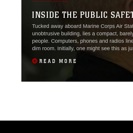
INSIDE THE PUBLIC SAF
Tucked away aboard Marine Corps Air Sta
unobtrusive building, lies a compact, barely 
people. Computers, phones and radios line
dim room. Initially, one might see this as j
the people who work
READ MORE