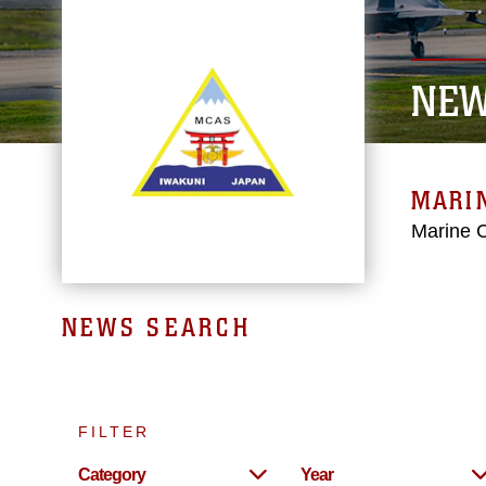
NEW
MARIN
Marine C
NEWS SEARCH
FILTER
Category
Year