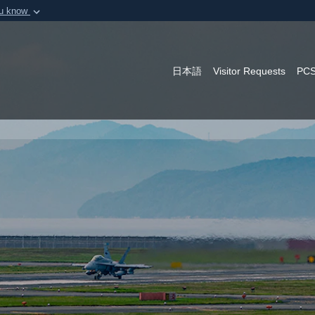
ou know
Secure .mil webs
of Defense organization in
A
lock (
)
or
https:/
Share sensitive informat
日本語
Visitor Requests
PCS