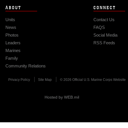
ABOUT
CONNECT
Units
Contact Us
News
FAQS
Photos
Social Media
Leaders
RSS Feeds
Marines
Family
Community Relations
Privacy Policy
Site Map
© 2026 Official U.S. Marine Corps Website
Hosted by WEB.mil