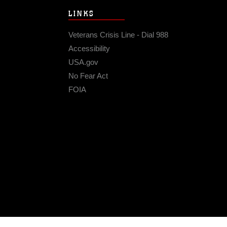
LINKS
Veterans Crisis Line - Dial 988
Accessibility
USA.gov
No Fear Act
FOIA