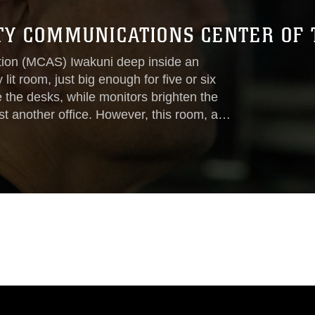
ETY COMMUNICATIONS CENTER OF 
tion (MCAS) Iwakuni deep inside an
lit room, just big enough for five or six
 the desks, while monitors brighten the
ust another office. However, this room, and