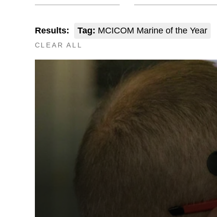
Results:
Tag:
MCICOM Marine of the Year
CLEAR ALL