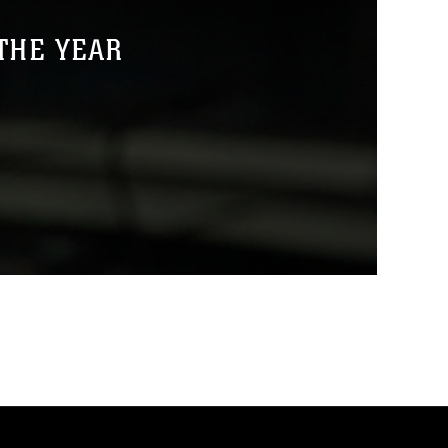
THE YEAR