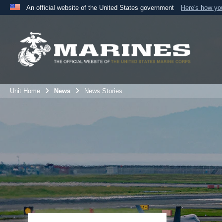
An official website of the United States government
Here's how y
Official websites use .mil
A
.mil
website belongs to an official U.S. Department 
the United States.
Unit Home
News
News Stories