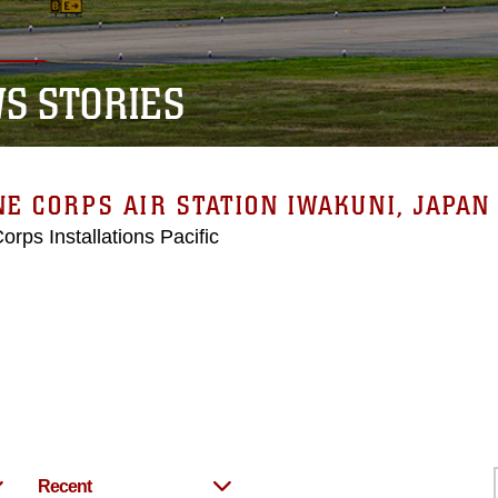
S STORIES
E CORPS AIR STATION IWAKUNI, JAPAN
orps Installations Pacific
Recent