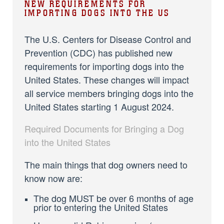
NEW REQUIREMENTS FOR
IMPORTING DOGS INTO THE US
The U.S. Centers for Disease Control and
Prevention (CDC) has published new
requirements for importing dogs into the
United States. These changes will impact
all service members bringing dogs into the
United States starting 1 August 2024.
Required Documents for Bringing a Dog
into the United States
The main things that dog owners need to
know now are:
The dog MUST be over 6 months of age
prior to entering the United States