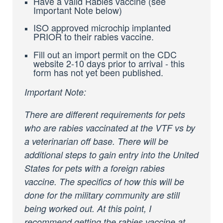
Have a valid Rabies vaccine (see
Important Note below)
ISO approved microchip implanted
PRIOR to their rabies vaccine.
Fill out an import permit on the CDC
website 2-10 days prior to arrival - this
form has not yet been published.
Important Note:
There are different requirements for pets
who are rabies vaccinated at the VTF vs by
a veterinarian off base. There will be
additional steps to gain entry into the United
States for pets with a foreign rabies
vaccine. The specifics of how this will be
done for the military community are still
being worked out. At this point, I
recommend getting the rabies vaccine at