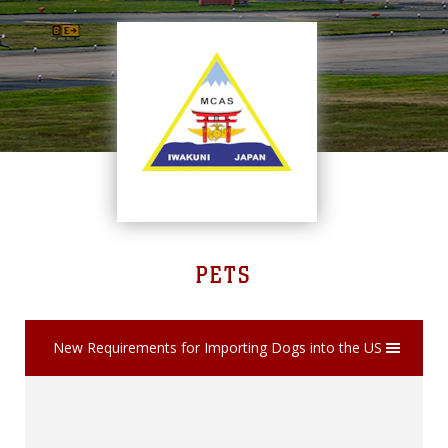
PETS
New Requirements for Importing Dogs into the US