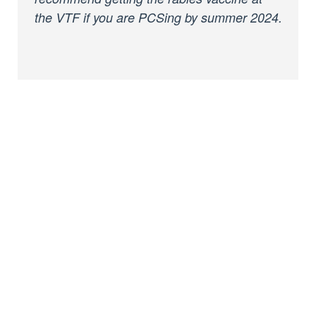
the VTF if you are PCSing by summer 2024.