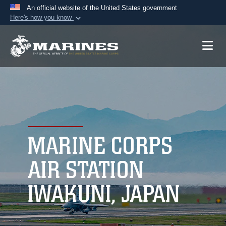
An official website of the United States government
Here's how you know
Official websites use .mil
A
.mil
website belongs to an official U.S.
Department of Defense organization in the United
States.
Secure .mil websites use HTTPS
A
lock (
)
or
https://
means you’ve safely
connected to the .mil website. Share sensitive
MARINE CORPS
information only on official, secure websites.
AIR STATION
IWAKUNI, JAPAN