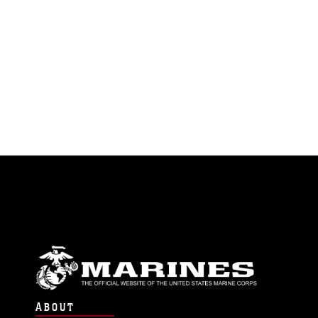
ABOUT