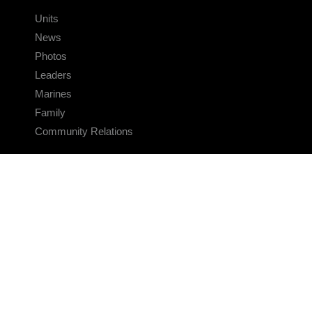
Units
News
Photos
Leaders
Marines
Family
Community Relations
CONNECT
Contact Us
FAQS
Social Media
RSS Feeds
LINKS
Veterans Crisis Line - Dial 988